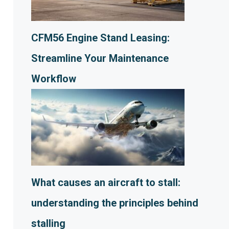
CFM56 Engine Stand Leasing:
Streamline Your Maintenance
Workflow
What causes an aircraft to stall:
understanding the principles behind
stalling