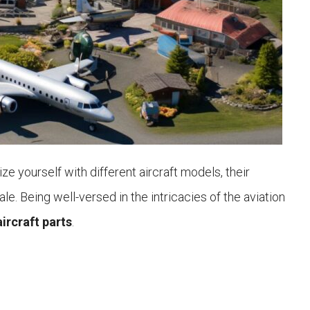
ize yourself with different aircraft models, their
e. Being well-versed in the intricacies of the aviation
aircraft parts
.