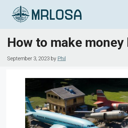
Skip
to
content
How to make money by
September 3, 2023
by
Phil