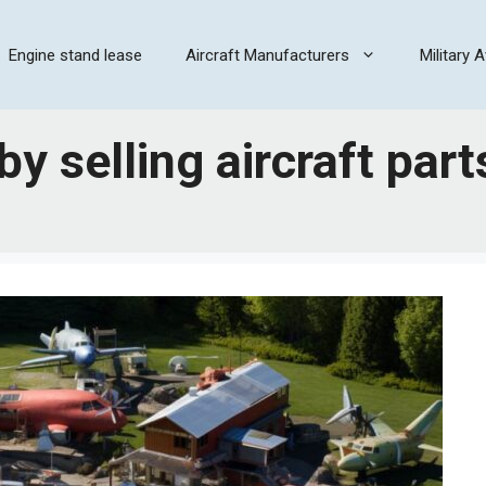
Engine stand lease
Aircraft Manufacturers
Military A
 selling aircraft part