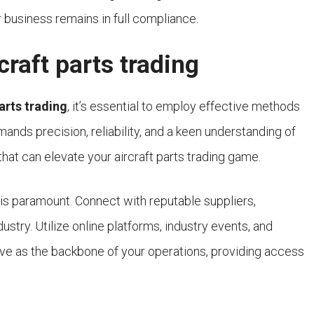
r business remains in full compliance.
craft parts trading
parts trading
, it’s essential to employ effective methods
mands precision, reliability, and a keen understanding of
that can elevate your aircraft parts trading game.
is paramount. Connect with reputable suppliers,
ustry. Utilize online platforms, industry events, and
erve as the backbone of your operations, providing access