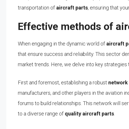
transportation of
aircraft parts
, ensuring that you
Effective methods of air
When engaging in the dynamic world of
aircraft 
that ensure success and reliability. This sector de
market trends. Here, we delve into key strategies 
First and foremost, establishing a robust
network
manufacturers, and other players in the aviation ind
forums to build relationships. This network will s
to a diverse range of
quality aircraft parts
.