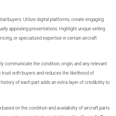
ntial buyers. Utilize digital platforms, create engaging
lly appealing presentations. Highlight unique selling
icing, or specialized expertise in certain aircraft
arly communicate the condition, origin, and any relevant
s trust with buyers and reduces the likelihood of
history of each part adds an extra layer of credibility to
e
based on the condition and availability of aircraft parts.