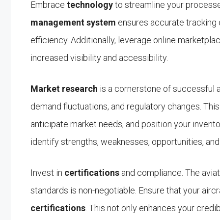
Embrace
technology
to streamline your process
management system
ensures accurate tracking o
efficiency. Additionally, leverage online marketpla
increased visibility and accessibility.
Market research
is a cornerstone of successful ai
demand fluctuations, and regulatory changes. Th
anticipate market needs, and position your invento
identify strengths, weaknesses, opportunities, and 
Invest in
certifications
and compliance. The aviati
standards is non-negotiable. Ensure that your airc
certifications
. This not only enhances your credib