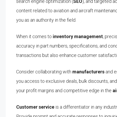
search engine optimization (
SEO
), and targeted a
content related to aviation and aircraft maintenanc
you as an authority in the field.
When it comes to
inventory management
, preci
accuracy in part numbers, specifications, and cond
transactions but also enhance customer satisfacti
Consider collaborating with
manufacturers
and es
you access to exclusive deals, bulk discounts, and 
your profit margins and competitive edge in the
ai
Customer service
is a differentiator in any indust
Provide prompt and accurate responses to inquiri