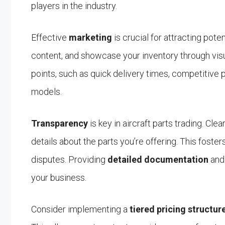
players in the industry.
Effective
marketing
is crucial for attracting pote
content, and showcase your inventory through visua
points, such as quick delivery times, competitive pr
models.
Transparency
is key in aircraft parts trading. Cle
details about the parts you’re offering. This foster
disputes. Providing
detailed documentation
and 
your business.
Consider implementing a
tiered pricing structur