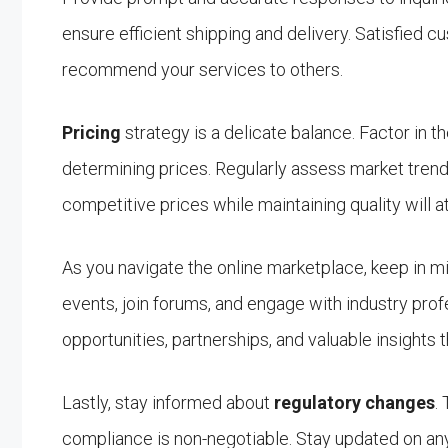
ensure efficient shipping and delivery. Satisfied
recommend your services to others.
Pricing
strategy is a delicate balance. Factor in t
determining prices. Regularly assess market trends
competitive prices while maintaining quality will a
As you navigate the online marketplace, keep in 
events, join forums, and engage with industry pro
opportunities, partnerships, and valuable insights 
Lastly, stay informed about
regulatory changes
.
compliance is non-negotiable. Stay updated on any