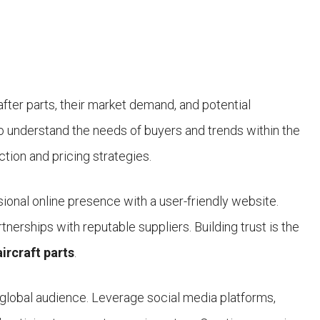
fter parts, their market demand, and potential
to understand the needs of buyers and trends within the
ection and pricing strategies.
ssional online presence with a user-friendly website.
rtnerships with reputable suppliers. Building trust is the
aircraft parts
.
 global audience. Leverage social media platforms,