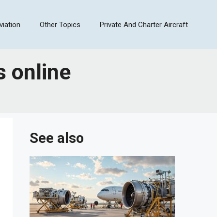
viation
Other Topics
Private And Charter Aircraft
s online
See also