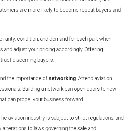
 customers are more likely to become repeat buyers and
he rarity, condition, and demand for each part when
 and adjust your pricing accordingly. Offering
ttract discerning buyers.
mind the importance of
networking
. Attend aviation
fessionals. Building a network can open doors to new
that can propel your business forward.
 The aviation industry is subject to strict regulations, and
 alterations to laws governing the sale and