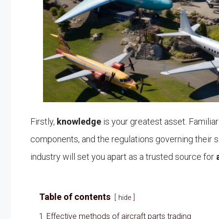
Firstly,
knowledge
is your greatest asset. Familiar
components, and the regulations governing their sal
industry will set you apart as a trusted source for
Table of contents
hide
1
Effective methods of aircraft parts trading