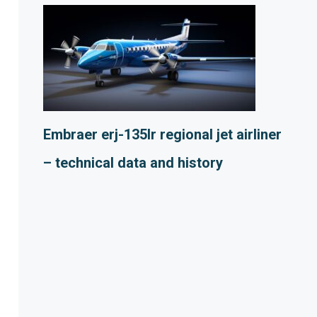
Embraer erj-135lr regional jet airliner
– technical data and history