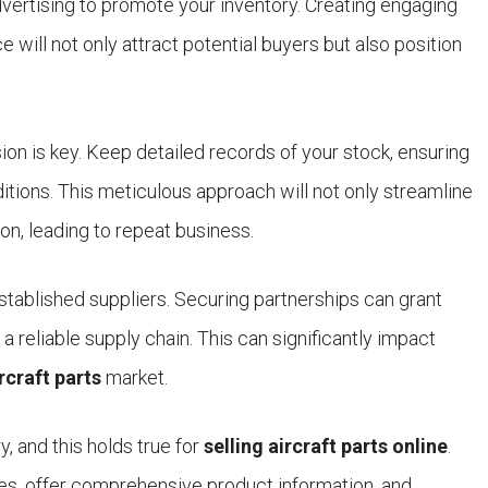
dvertising to promote your inventory. Creating engaging
e will not only attract potential buyers but also position
sion is key. Keep detailed records of your stock, ensuring
itions. This meticulous approach will not only streamline
on, leading to repeat business.
tablished suppliers. Securing partnerships can grant
a reliable supply chain. This can significantly impact
rcraft parts
market.
ry, and this holds true for
selling aircraft parts online
.
es, offer comprehensive product information, and