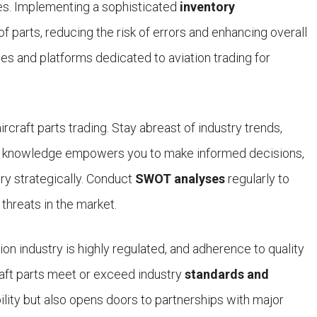
es. Implementing a sophisticated
inventory
f parts, reducing the risk of errors and enhancing overall
ces and platforms dedicated to aviation trading for
rcraft parts trading. Stay abreast of industry trends,
is knowledge empowers you to make informed decisions,
ry strategically. Conduct
SWOT analyses
regularly to
threats in the market.
on industry is highly regulated, and adherence to quality
raft parts meet or exceed industry
standards and
ility but also opens doors to partnerships with major