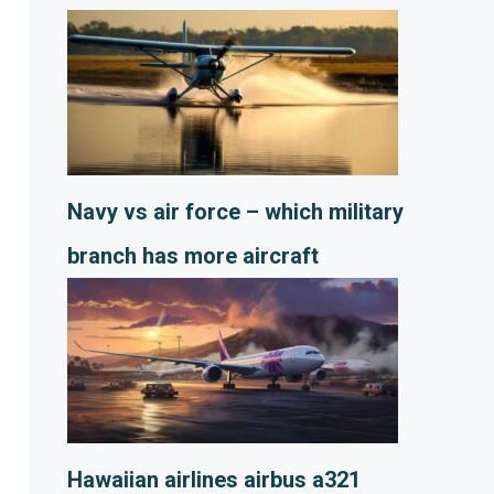
Navy vs air force – which military
branch has more aircraft
Hawaiian airlines airbus a321