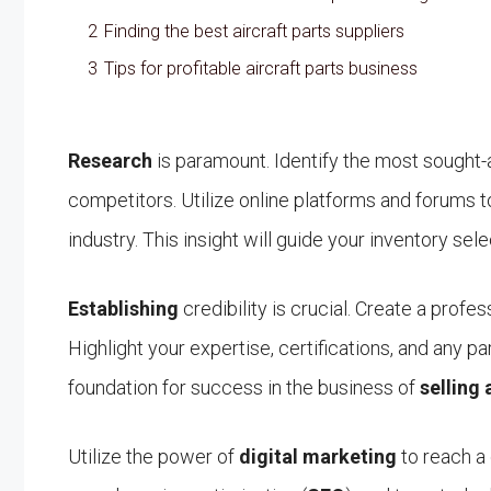
2
Finding the best aircraft parts suppliers
3
Tips for profitable aircraft parts business
Research
is paramount. Identify the most sought-a
competitors. Utilize online platforms and forums 
industry. This insight will guide your inventory sel
Establishing
credibility is crucial. Create a profe
Highlight your expertise, certifications, and any pa
foundation for success in the business of
selling 
Utilize the power of
digital marketing
to reach a