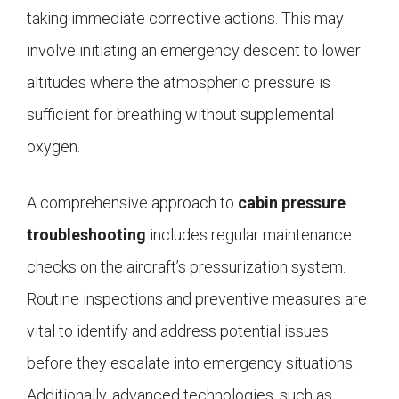
taking immediate corrective actions. This may
involve initiating an emergency descent to lower
altitudes where the atmospheric pressure is
sufficient for breathing without supplemental
oxygen.
A comprehensive approach to
cabin pressure
troubleshooting
includes regular maintenance
checks on the aircraft’s pressurization system.
Routine inspections and preventive measures are
vital to identify and address potential issues
before they escalate into emergency situations.
Additionally, advanced technologies, such as