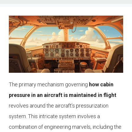
The primary mechanism governing
how cabin
pressure in an aircraft is maintained in flight
revolves around the aircraft’s pressurization
system. This intricate system involves a
combination of engineering marvels, including the