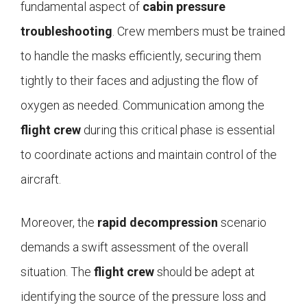
fundamental aspect of
cabin pressure
troubleshooting
. Crew members must be trained
to handle the masks efficiently, securing them
tightly to their faces and adjusting the flow of
oxygen as needed. Communication among the
flight crew
during this critical phase is essential
to coordinate actions and maintain control of the
aircraft.
Moreover, the
rapid decompression
scenario
demands a swift assessment of the overall
situation. The
flight crew
should be adept at
identifying the source of the pressure loss and