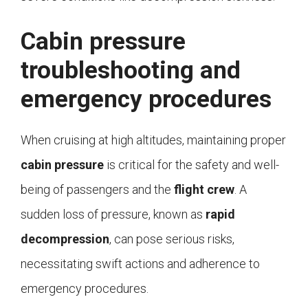
Cabin pressure
troubleshooting and
emergency procedures
When cruising at high altitudes, maintaining proper
cabin pressure
is critical for the safety and well-
being of passengers and the
flight crew
. A
sudden loss of pressure, known as
rapid
decompression
, can pose serious risks,
necessitating swift actions and adherence to
emergency procedures.