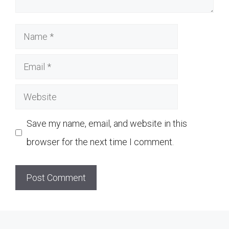
Name
Email
Website
Save my name, email, and website in this
browser for the next time I comment.