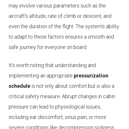
may involve various parameters such as the
aircraft’s altitude, rate of climb or descent, and
even the duration of the flight. The system’s ability
to adapt to these factors ensures a smooth and
safe journey for everyone on board.
It’s worth noting that understanding and
implementing an appropriate
pressurization
schedule
is not only about comfort but is also a
critical safety measure. Abrupt changes in cabin
pressure can lead to physiological issues,
including ear discomfort, sinus pain, or more
severe conditions like decompression sickness.