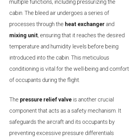
multiple functions, including pressurizing the
cabin. The bleed air undergoes a series of
processes through the
heat exchanger
and
mixing unit
, ensuring that it reaches the desired
temperature and humidity levels before being
introduced into the cabin. This meticulous
conditioning is vital for the well-being and comfort
of occupants during the flight.
The
pressure relief valve
is another crucial
component that acts as a safety mechanism. It
safeguards the aircraft and its occupants by
preventing excessive pressure differentials