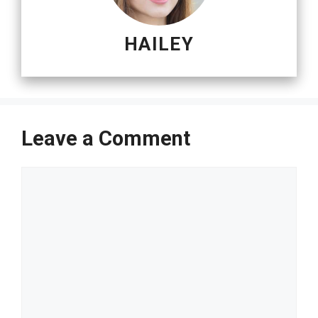
HAILEY
Leave a Comment
Comment