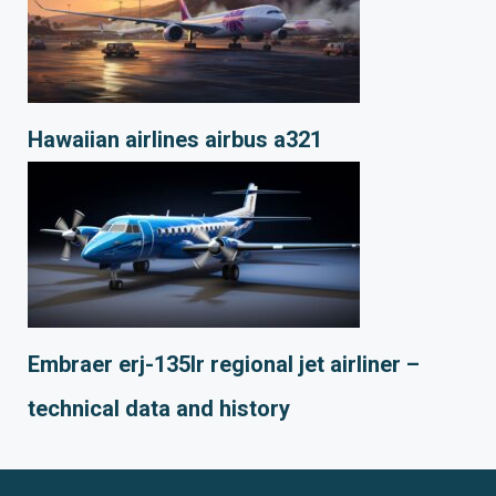
Hawaiian airlines airbus a321
Embraer erj-135lr regional jet airliner –
technical data and history