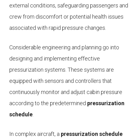
external conditions, safeguarding passengers and
crew from discomfort or potential health issues
associated with rapid pressure changes.
Considerable engineering and planning go into
designing and implementing effective
pressurization systems. These systems are
equipped with sensors and controllers that
continuously monitor and adjust cabin pressure
according to the predetermined
pressurization
schedule
.
In complex aircraft, a
pressurization schedule