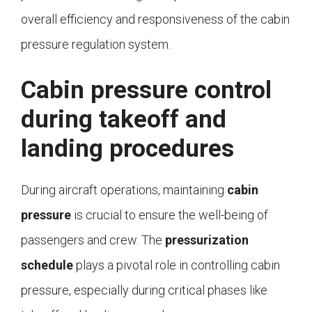
overall efficiency and responsiveness of the cabin
pressure regulation system.
Cabin pressure control
during takeoff and
landing procedures
During aircraft operations, maintaining
cabin
pressure
is crucial to ensure the well-being of
passengers and crew. The
pressurization
schedule
plays a pivotal role in controlling cabin
pressure, especially during critical phases like