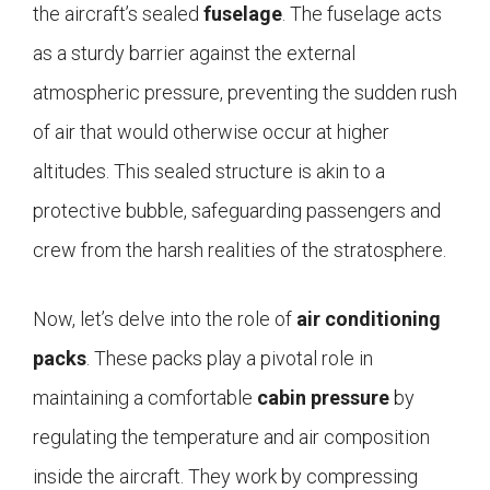
the aircraft’s sealed
fuselage
. The fuselage acts
as a sturdy barrier against the external
atmospheric pressure, preventing the sudden rush
of air that would otherwise occur at higher
altitudes. This sealed structure is akin to a
protective bubble, safeguarding passengers and
crew from the harsh realities of the stratosphere.
Now, let’s delve into the role of
air conditioning
packs
. These packs play a pivotal role in
maintaining a comfortable
cabin pressure
by
regulating the temperature and air composition
inside the aircraft. They work by compressing