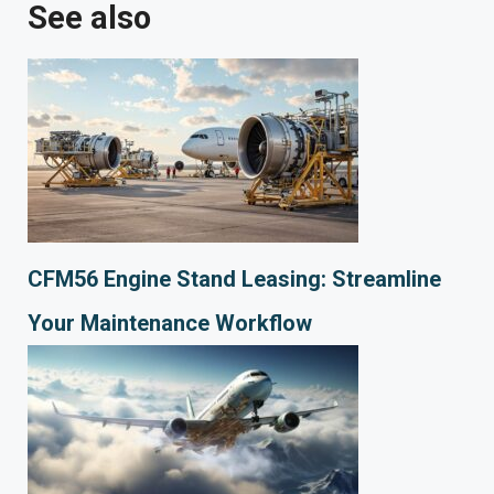
See also
CFM56 Engine Stand Leasing: Streamline
Your Maintenance Workflow