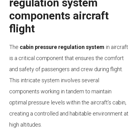
regulation system
components aircraft
flight
The
cabin pressure regulation system
in aircraft
is a critical component that ensures the comfort
and safety of passengers and crew during flight.
This intricate system involves several
components working in tandem to maintain
optimal pressure levels within the aircraft’s cabin,
creating a controlled and habitable environment at
high altitudes.