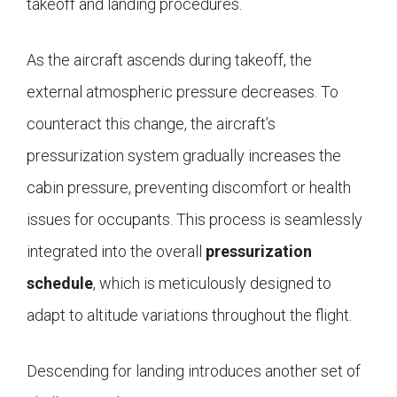
takeoff and landing procedures.
As the aircraft ascends during takeoff, the
external atmospheric pressure decreases. To
counteract this change, the aircraft’s
pressurization system gradually increases the
cabin pressure, preventing discomfort or health
issues for occupants. This process is seamlessly
integrated into the overall
pressurization
schedule
, which is meticulously designed to
adapt to altitude variations throughout the flight.
Descending for landing introduces another set of