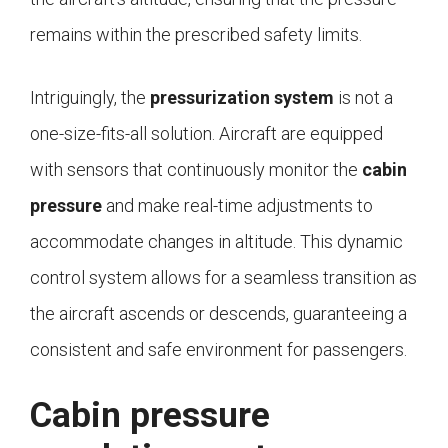
remains within the prescribed safety limits.
Intriguingly, the
pressurization system
is not a
one-size-fits-all solution. Aircraft are equipped
with sensors that continuously monitor the
cabin
pressure
and make real-time adjustments to
accommodate changes in altitude. This dynamic
control system allows for a seamless transition as
the aircraft ascends or descends, guaranteeing a
consistent and safe environment for passengers.
Cabin pressure