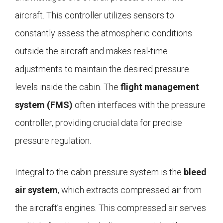
aircraft. This controller utilizes sensors to
constantly assess the atmospheric conditions
outside the aircraft and makes real-time
adjustments to maintain the desired pressure
levels inside the cabin. The
flight management
system (FMS)
often interfaces with the pressure
controller, providing crucial data for precise
pressure regulation.
Integral to the cabin pressure system is the
bleed
air system
, which extracts compressed air from
the aircraft’s engines. This compressed air serves