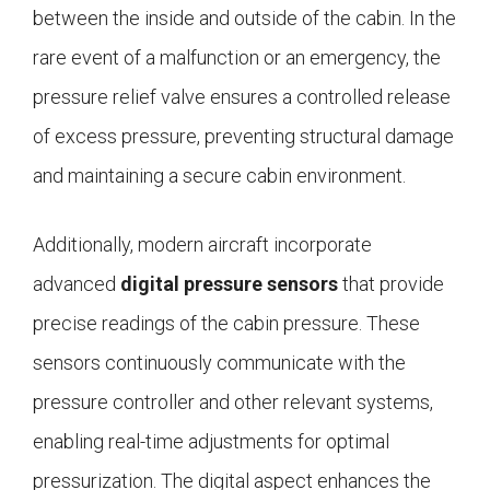
between the inside and outside of the cabin. In the
rare event of a malfunction or an emergency, the
pressure relief valve ensures a controlled release
of excess pressure, preventing structural damage
and maintaining a secure cabin environment.
Additionally, modern aircraft incorporate
advanced
digital pressure sensors
that provide
precise readings of the cabin pressure. These
sensors continuously communicate with the
pressure controller and other relevant systems,
enabling real-time adjustments for optimal
pressurization. The digital aspect enhances the