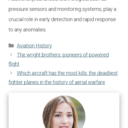
pressure sensors and monitoring systems, play a
crucial role in early detection and rapid response
to any anomalies.
Categories
Aviation History
The wright brothers: pioneers of powered
flight
Which aircraft has the most kills: the deadliest
fighter planes in the history of aerial warfare