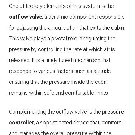
One of the key elements of this system is the
outflow valve
, a dynamic component responsible
for adjusting the amount of air that exits the cabin.
This valve plays a pivotal role in regulating the
pressure by controlling the rate at which air is
released. It is a finely tuned mechanism that
responds to various factors such as altitude,
ensuring that the pressure inside the cabin
remains within safe and comfortable limits.
Complementing the outflow valve is the
pressure
controller
, a sophisticated device that monitors
and manages the overall pressure within the