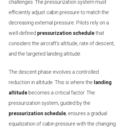
challenges. The pressurization system must
efficiently adjust cabin pressure to match the
decreasing external pressure. Pilots rely on a
well-defined
pressurization schedule
that
considers the aircraft’s altitude, rate of descent,
and the targeted landing altitude.
The descent phase involves a controlled
reduction in altitude. This is where the
landing
altitude
becomes a critical factor. The
pressurization system, guided by the
pressurization schedule
, ensures a gradual
equalization of cabin pressure with the changing