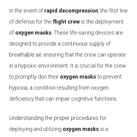
In the event of
rapid decompression
, the first line
of defense for the
flight crew
is the deployment
of
oxygen masks
. These life-saving devices are
designed to provide a continuous supply of
breathable air, ensuring that the crew can operate
in a hypoxic environment. It is crucial for the crew
to promptly don their
oxygen masks
to prevent
hypoxia, a condition resulting from oxygen
deficiency that can impair cognitive functions.
Understanding the proper procedures for
deploying and utilizing
oxygen masks
is a