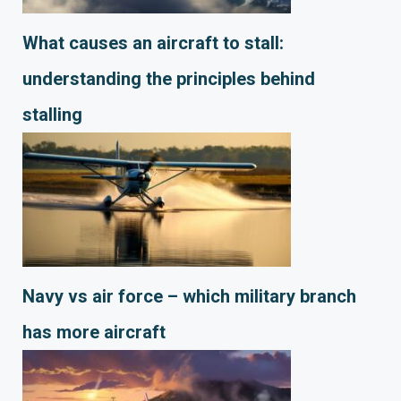
What causes an aircraft to stall:
understanding the principles behind
stalling
Navy vs air force – which military branch
has more aircraft