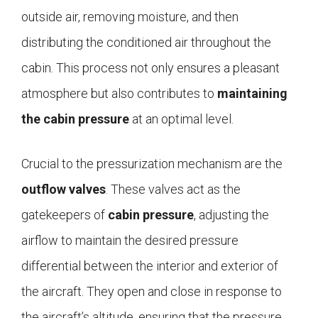
outside air, removing moisture, and then
distributing the conditioned air throughout the
cabin. This process not only ensures a pleasant
atmosphere but also contributes to
maintaining
the cabin pressure
at an optimal level.
Crucial to the pressurization mechanism are the
outflow valves
. These valves act as the
gatekeepers of
cabin pressure
, adjusting the
airflow to maintain the desired pressure
differential between the interior and exterior of
the aircraft. They open and close in response to
the aircraft’s altitude, ensuring that the pressure