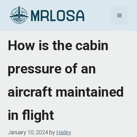
Skip
Menu
to
content
How is the cabin
pressure of an
aircraft maintained
in flight
January 10, 2024
by
Hailey