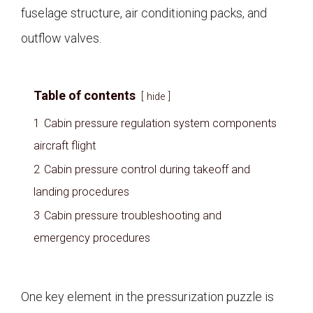
fuselage structure, air conditioning packs, and
outflow valves.
Table of contents
hide
1
Cabin pressure regulation system components
aircraft flight
2
Cabin pressure control during takeoff and
landing procedures
3
Cabin pressure troubleshooting and
emergency procedures
One key element in the pressurization puzzle is