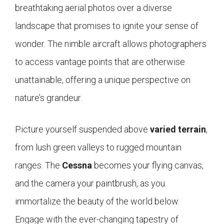
breathtaking aerial photos over a diverse
landscape that promises to ignite your sense of
wonder. The nimble aircraft allows photographers
to access vantage points that are otherwise
unattainable, offering a unique perspective on
nature’s grandeur.
Picture yourself suspended above
varied terrain
,
from lush green valleys to rugged mountain
ranges. The
Cessna
becomes your flying canvas,
and the camera your paintbrush, as you
immortalize the beauty of the world below.
Engage with the ever-changing tapestry of