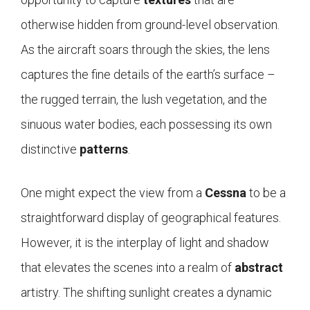
otherwise hidden from ground-level observation.
As the aircraft soars through the skies, the lens
captures the fine details of the earth’s surface –
the rugged terrain, the lush vegetation, and the
sinuous water bodies, each possessing its own
distinctive
patterns
.
One might expect the view from a
Cessna
to be a
straightforward display of geographical features.
However, it is the interplay of light and shadow
that elevates the scenes into a realm of
abstract
artistry. The shifting sunlight creates a dynamic