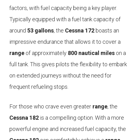
factors, with fuel capacity being a key player.
Typically equipped with a fuel tank capacity of
around
53 gallons
, the
Cessna 172
boasts an
impressive endurance that allows it to cover a
range
of approximately
800 nautical miles
on a
full tank. This gives pilots the flexibility to embark
on extended journeys without the need for
frequent refueling stops.
For those who crave even greater
range
, the
Cessna 182
is a compelling option. With a more
powerful engine and increased fuel capacity, the