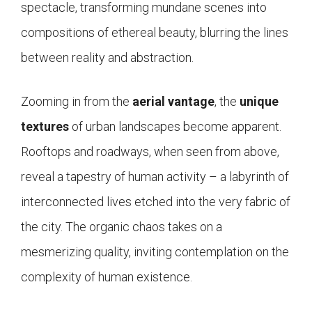
spectacle, transforming mundane scenes into
compositions of ethereal beauty, blurring the lines
between reality and abstraction.
Zooming in from the
aerial vantage
, the
unique
textures
of urban landscapes become apparent.
Rooftops and roadways, when seen from above,
reveal a tapestry of human activity – a labyrinth of
interconnected lives etched into the very fabric of
the city. The organic chaos takes on a
mesmerizing quality, inviting contemplation on the
complexity of human existence.