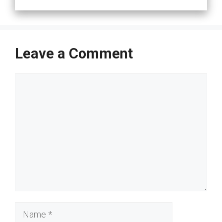
Leave a Comment
Comment
Name