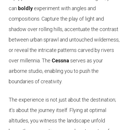
can
boldly
experiment with angles and
compositions. Capture the play of light and
shadow over rolling hills, accentuate the contrast
between urban sprawl and untouched wilderness,
or reveal the intricate patterns carved by rivers
over millennia. The
Cessna
serves as your
airborne studio, enabling you to push the
boundaries of creativity.
The experience is not just about the destination;
it’s about the journey itself. Flying at optimal
altitudes, you witness the landscape unfold