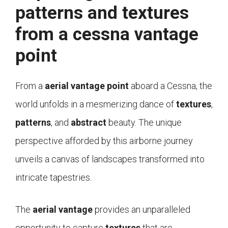
patterns and textures
from a cessna vantage
point
From a
aerial vantage point
aboard a Cessna, the
world unfolds in a mesmerizing dance of
textures
,
patterns
, and
abstract
beauty. The unique
perspective afforded by this airborne journey
unveils a canvas of landscapes transformed into
intricate tapestries.
The
aerial vantage
provides an unparalleled
opportunity to capture
textures
that are