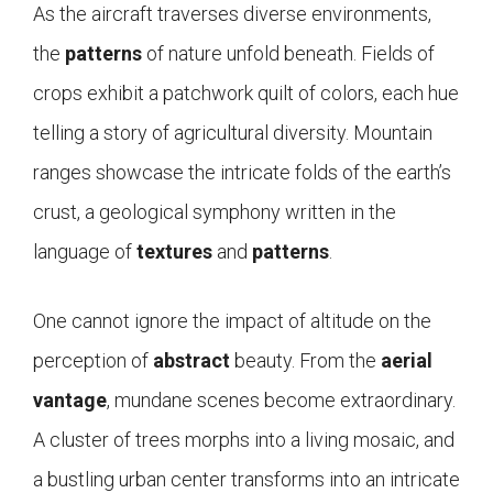
As the aircraft traverses diverse environments,
the
patterns
of nature unfold beneath. Fields of
crops exhibit a patchwork quilt of colors, each hue
telling a story of agricultural diversity. Mountain
ranges showcase the intricate folds of the earth’s
crust, a geological symphony written in the
language of
textures
and
patterns
.
One cannot ignore the impact of altitude on the
perception of
abstract
beauty. From the
aerial
vantage
, mundane scenes become extraordinary.
A cluster of trees morphs into a living mosaic, and
a bustling urban center transforms into an intricate