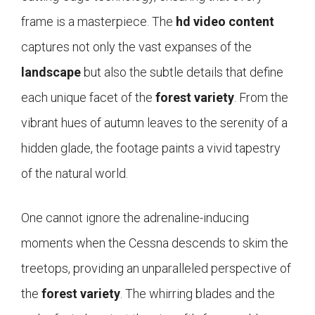
frame is a masterpiece. The
hd video content
captures not only the vast expanses of the
landscape
but also the subtle details that define
each unique facet of the
forest variety
. From the
vibrant hues of autumn leaves to the serenity of a
hidden glade, the footage paints a vivid tapestry
of the natural world.
One cannot ignore the adrenaline-inducing
moments when the Cessna descends to skim the
treetops, providing an unparalleled perspective of
the
forest variety
. The whirring blades and the