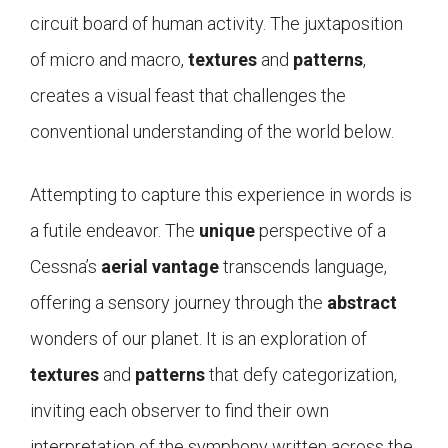
circuit board of human activity. The juxtaposition
of micro and macro,
textures
and
patterns
,
creates a visual feast that challenges the
conventional understanding of the world below.
Attempting to capture this experience in words is
a futile endeavor. The
unique
perspective of a
Cessna’s
aerial vantage
transcends language,
offering a sensory journey through the
abstract
wonders of our planet. It is an exploration of
textures
and
patterns
that defy categorization,
inviting each observer to find their own
interpretation of the symphony written across the