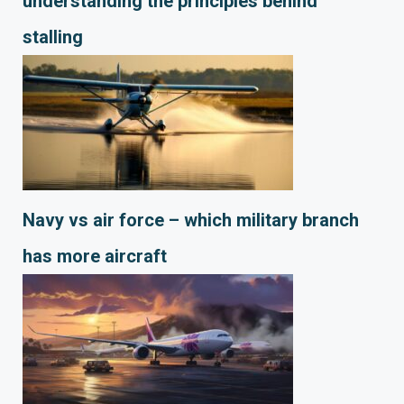
understanding the principles behind
stalling
Navy vs air force – which military branch
has more aircraft