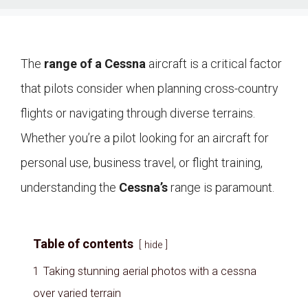
The
range of a Cessna
aircraft is a critical factor
that pilots consider when planning cross-country
flights or navigating through diverse terrains.
Whether you’re a pilot looking for an aircraft for
personal use, business travel, or flight training,
understanding the
Cessna’s
range is paramount.
Table of contents
hide
1
Taking stunning aerial photos with a cessna
over varied terrain