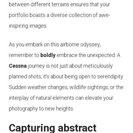
between different terrains ensures that your
portfolio boasts a diverse collection of awe-
inspiring images.
As you embark on this airborne odyssey,
remember to
boldly
embrace the unexpected. A
Cessna
journey is not just about meticulously
planned shots; it’s about being open to serendipity.
Sudden weather changes, wildlife sightings, or the
interplay of natural elements can elevate your
photography to new heights.
Capturing abstract