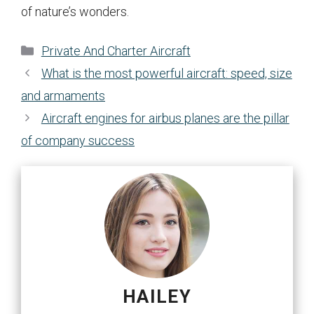
of nature’s wonders.
Categories
Private And Charter Aircraft
What is the most powerful aircraft: speed, size
and armaments
Aircraft engines for airbus planes are the pillar
of company success
HAILEY