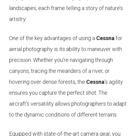
landscapes, each frame telling a story of nature’s
artistry.
One of the key advantages of using a
Cessna
for
aerial photography is its ability to maneuver with
precision. Whether you’re navigating through
canyons, tracing the meanders of a river, or
hovering over dense forests, the
Cessna
‘s agility
ensures you capture the perfect shot. The
aircraft’s versatility allows photographers to adapt
to the dynamic conditions of different terrains.
Equipped with state-of-the-art camera gear, you