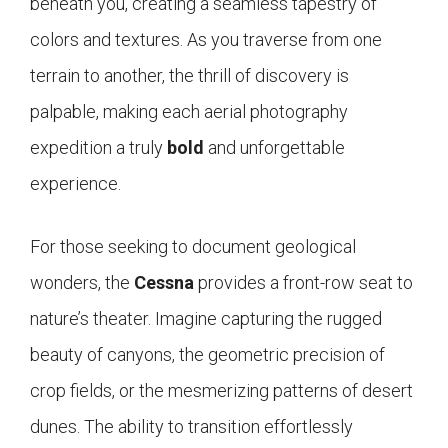
beneath you, creating a seamless tapestry of
colors and textures. As you traverse from one
terrain to another, the thrill of discovery is
palpable, making each aerial photography
expedition a truly
bold
and unforgettable
experience.
For those seeking to document geological
wonders, the
Cessna
provides a front-row seat to
nature’s theater. Imagine capturing the rugged
beauty of canyons, the geometric precision of
crop fields, or the mesmerizing patterns of desert
dunes. The ability to transition effortlessly