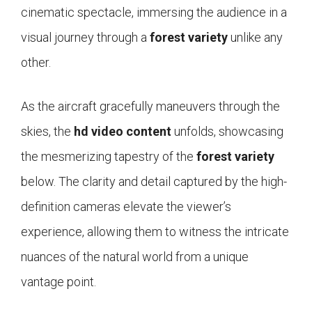
cinematic spectacle, immersing the audience in a
visual journey through a
forest variety
unlike any
other.
As the aircraft gracefully maneuvers through the
skies, the
hd video content
unfolds, showcasing
the mesmerizing tapestry of the
forest variety
below. The clarity and detail captured by the high-
definition cameras elevate the viewer’s
experience, allowing them to witness the intricate
nuances of the natural world from a unique
vantage point.