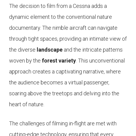
The decision to film from a Cessna adds a
dynamic element to the conventional nature
documentary. The nimble aircraft can navigate
through tight spaces, providing an intimate view of
the diverse
landscape
and the intricate patterns
woven by the
forest variety
. This unconventional
approach creates a captivating narrative, where
the audience becomes a virtual passenger,
soaring above the treetops and delving into the
heart of nature.
The challenges of filming in-flight are met with
cutting-edge technology, ensuring that every