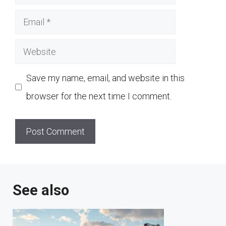
Email
Website
Save my name, email, and website in this
browser for the next time I comment.
See also