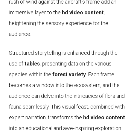
rush of wind against the aircraft’s frame add an
immersive layer to the
hd video content
,
heightening the sensory experience for the
audience.
Structured storytelling is enhanced through the
use of
tables
, presenting data on the various
species within the
forest variety
. Each frame
becomes a window into the ecosystem, and the
audience can delve into the intricacies of flora and
fauna seamlessly. This visual feast, combined with
expert narration, transforms the
hd video content
into an educational and awe-inspiring exploration