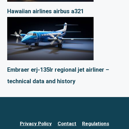
Hawaiian airlines airbus a321
Embraer erj-135lr regional jet airliner –
technical data and history
Privacy Policy
Contact
Regulations