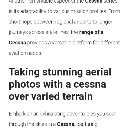
Another remarkable aspect of the
Cessna
series
is its adaptability to various mission profiles. From
short hops between regional airports to longer
journeys across state lines, the
range of a
Cessna
provides a versatile platform for different
aviation needs.
Taking stunning aerial
photos with a cessna
over varied terrain
Embark on an exhilarating adventure as you soar
through the skies in a
Cessna
, capturing