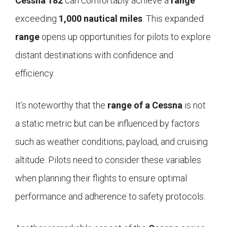
Cessna 182
can comfortably achieve a
range
exceeding
1,000 nautical miles
. This expanded
range
opens up opportunities for pilots to explore
distant destinations with confidence and
efficiency.
It’s noteworthy that the
range of a Cessna
is not
a static metric but can be influenced by factors
such as weather conditions, payload, and cruising
altitude. Pilots need to consider these variables
when planning their flights to ensure optimal
performance and adherence to safety protocols.