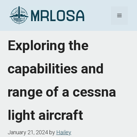
Skip
Menu
to
content
Exploring the
capabilities and
range of a cessna
light aircraft
January 21, 2024
by
Hailey