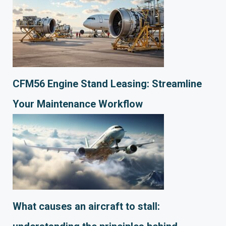
CFM56 Engine Stand Leasing: Streamline
Your Maintenance Workflow
What causes an aircraft to stall: