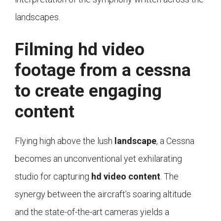
landscapes.
Filming hd video
footage from a cessna
to create engaging
content
Flying high above the lush
landscape
, a Cessna
becomes an unconventional yet exhilarating
studio for capturing
hd video content
. The
synergy between the aircraft’s soaring altitude
and the state-of-the-art cameras yields a