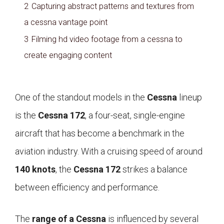
2
Capturing abstract patterns and textures from
a cessna vantage point
3
Filming hd video footage from a cessna to
create engaging content
One of the standout models in the
Cessna
lineup
is the
Cessna 172
, a four-seat, single-engine
aircraft that has become a benchmark in the
aviation industry. With a cruising speed of around
140 knots
, the
Cessna 172
strikes a balance
between efficiency and performance.
The
range of a Cessna
is influenced by several