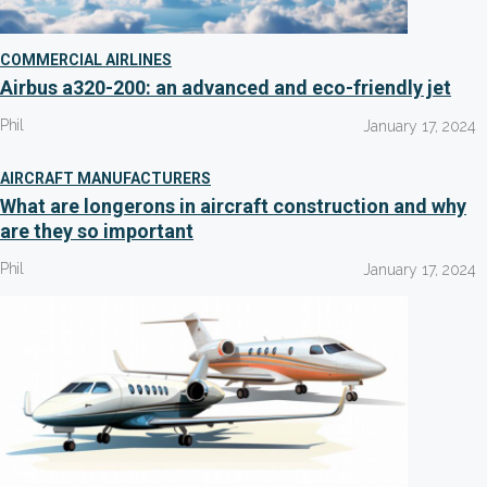
COMMERCIAL AIRLINES
Airbus a320-200: an advanced and eco-friendly jet
Phil
January 17, 2024
AIRCRAFT MANUFACTURERS
What are longerons in aircraft construction and why
are they so important
Phil
January 17, 2024