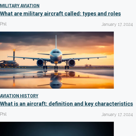
MILITARY AVIATION
What are military aircraft called: types and roles
Phil
January 17, 2024
AVIATION HISTORY
What is an aircraft: definition and key characteristics
Phil
January 17, 2024