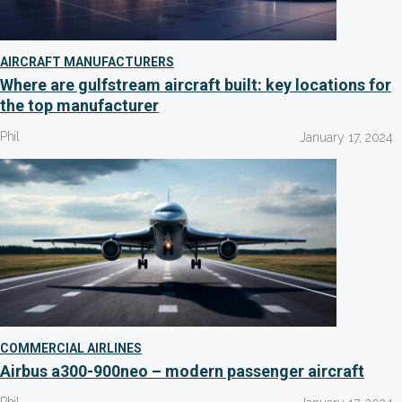
AIRCRAFT MANUFACTURERS
Where are gulfstream aircraft built: key locations for
the top manufacturer
Phil
January 17, 2024
COMMERCIAL AIRLINES
Airbus a300-900neo – modern passenger aircraft