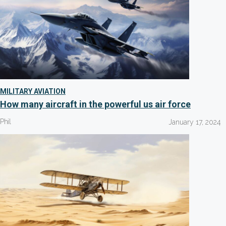
MILITARY AVIATION
How many aircraft in the powerful us air force
Phil
January 17, 2024