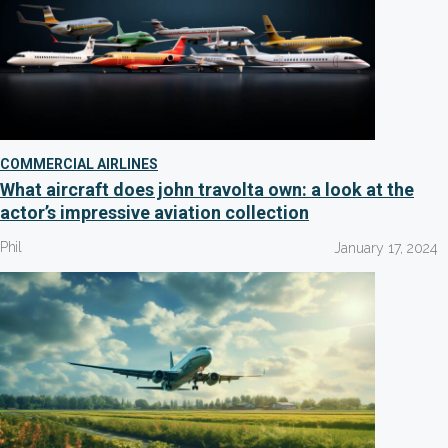
COMMERCIAL AIRLINES
What aircraft does john travolta own: a look at the
actor’s impressive aviation collection
Phil
January 17, 2024