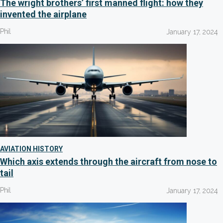
The wright brothers’ first manned flight: how they
invented the airplane
Phil
January 17, 2024
AVIATION HISTORY
Which axis extends through the aircraft from nose to
tail
Phil
January 17, 2024