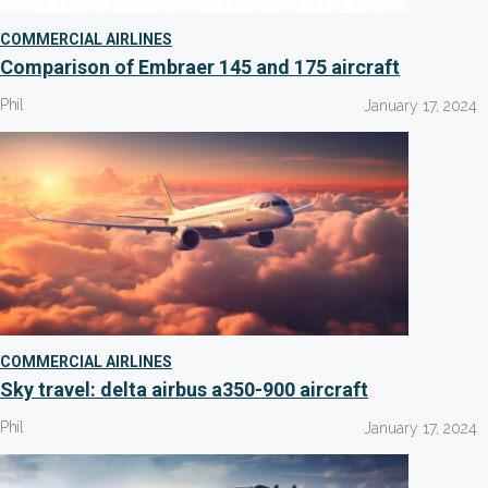
COMMERCIAL AIRLINES
Comparison of Embraer 145 and 175 aircraft
Phil
January 17, 2024
COMMERCIAL AIRLINES
Sky travel: delta airbus a350-900 aircraft
Phil
January 17, 2024