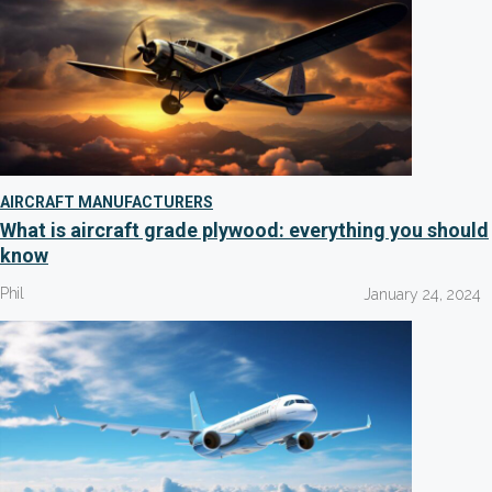
AIRCRAFT MANUFACTURERS
What is aircraft grade plywood: everything you should
know
Phil
January 24, 2024