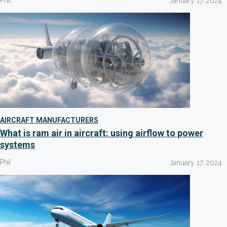
Phil
January 17, 2024
AIRCRAFT MANUFACTURERS
What is ram air in aircraft: using airflow to power
systems
Phil
January 17, 2024