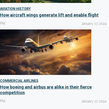
AVIATION HISTORY
How aircraft wings generate lift and enable flight
Phil
January 17, 2024
COMMERCIAL AIRLINES
How boeing and airbus are alike in their fierce
competition
Phil
January 17, 2024