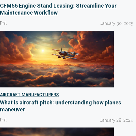
CFM56 Engine Stand Leasing: Streamline Your
Maintenance Workflow
Phil
January 30, 2025
AIRCRAFT MANUFACTURERS
What is aircraft pitch: understanding how planes
maneuver
Phil
January 28, 2024