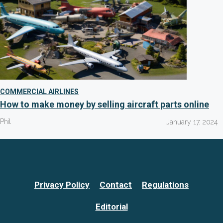
COMMERCIAL AIRLINES
How to make money by selling aircraft parts online
Phil
January 17, 2024
Privacy Policy
Contact
Regulations
Editorial