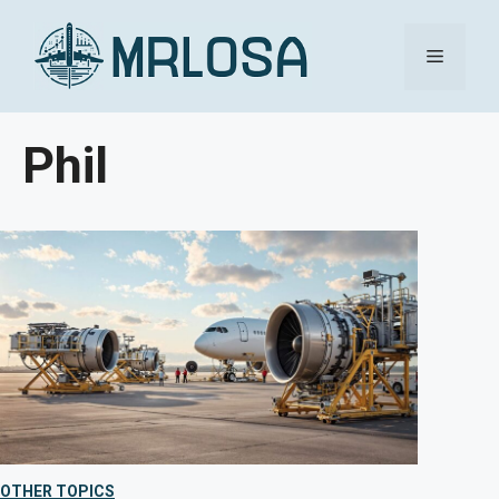
Skip
Menu
to
content
Phil
OTHER TOPICS