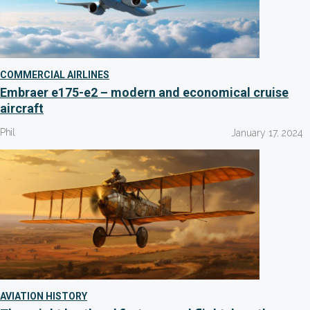
COMMERCIAL AIRLINES
Embraer e175-e2 – modern and economical cruise
aircraft
Phil
January 17, 2024
AVIATION HISTORY