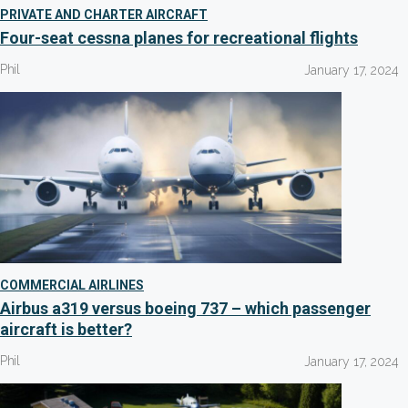
PRIVATE AND CHARTER AIRCRAFT
Four-seat cessna planes for recreational flights
Phil
January 17, 2024
COMMERCIAL AIRLINES
Airbus a319 versus boeing 737 – which passenger
aircraft is better?
Phil
January 17, 2024