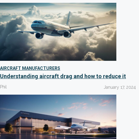
AIRCRAFT MANUFACTURERS
Understanding aircraft drag and how to reduce it
Phil
January 17, 2024