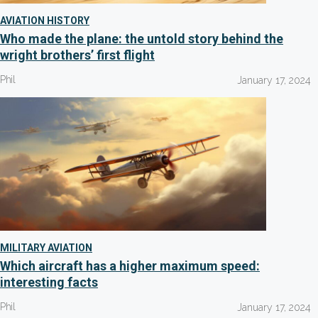
AVIATION HISTORY
Who made the plane: the untold story behind the
wright brothers’ first flight
Phil
January 17, 2024
MILITARY AVIATION
Which aircraft has a higher maximum speed:
interesting facts
Phil
January 17, 2024