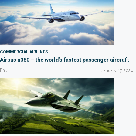
COMMERCIAL AIRLINES
Airbus a380 – the world’s fastest passenger aircraft
Phil
January 17, 2024